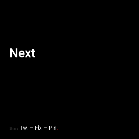
Next
Tw
.
Fb
.
Pin
.
Share