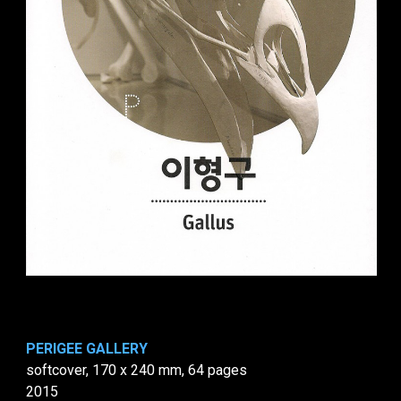
PERIGEE GALLERY
softcover, 170 x 240 mm, 64 pages
2015