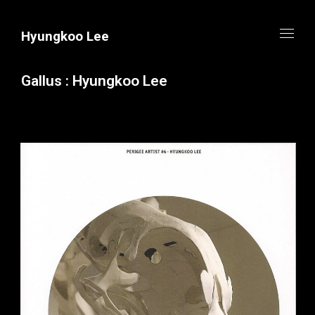
Hyungkoo Lee
Gallus : Hyungkoo Lee