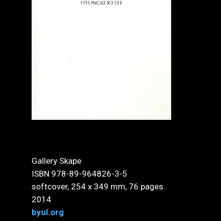
Gallery Skape
ISBN 978-89-964826-3-5
softcover, 254 x 349 mm, 76 pages
2014
byul.org