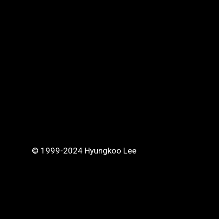
© 1999-2024 Hyungkoo Lee