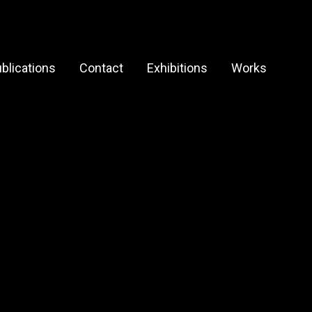
blications
Contact
Exhibitions
Works