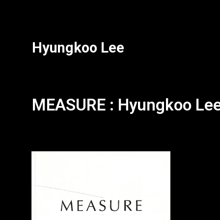
Hyungkoo Lee
MEASURE : Hyungkoo Le