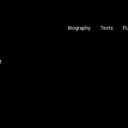
Biography
Texts
Pu
e