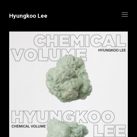
Hyungkoo Lee