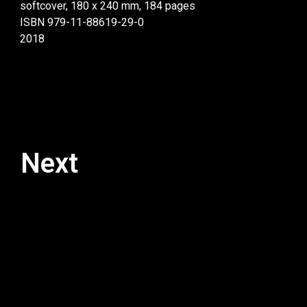
softcover, 180 x 240 mm, 184 pages
ISBN 979-11-88619-29-0
2018
Next