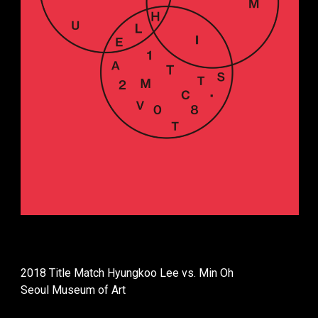
2018 Title Match Hyungkoo Lee vs. Min Oh
Seoul Museum of Art