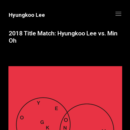
Hyungkoo Lee
2018 Title Match: Hyungkoo Lee vs. Min
Oh