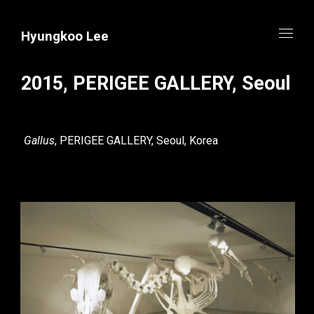
Hyungkoo Lee
2015, PERIGEE GALLERY, Seoul
Gallus
, PERIGEE GALLERY, Seoul, Korea