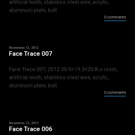
artificial teeth, stainless steel wire, acrylic,
aluminum plate, bolt
0 comments
November 13, 2012
Face Trace 007
Face Trace 007, 2012 30.9×19.3×20.8㎝ resin,
artificial teeth, stainless steel wire, acrylic,
aluminum plate, bolt
0 comments
November 13, 2012
Face Trace 006