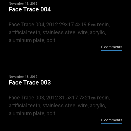
November 13, 2012
Face Trace 004
Face Trace 004, 2012 29×17.4×19.8㎝ resin,
artificial teeth, stainless steel wire, acrylic,
aluminum plate, bolt
0 comments
November 13, 2012
Face Trace 003
Face Trace 003, 2012 31.5×17.7×21㎝ resin,
artificial teeth, stainless steel wire, acrylic,
aluminum plate, bolt
0 comments