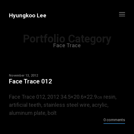
Hyungkoo Lee
Portfolio Category
Face Trace
November 13, 2012
Face Trace 012
Face Trace 012, 2012 34.5×20.6×22.9㎝ resin,
artificial teeth, stainless steel wire, acrylic,
aluminum plate, bolt
0 comments