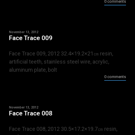
0 comments
November 13, 2012
Face Trace 009
Face Trace 009, 2012 32.4×19.2×21㎝ resin,
artificial teeth, stainless steel wire, acrylic,
aluminum plate, bolt
0 comments
November 13, 2012
Face Trace 008
Face Trace 008, 2012 30.5×17.2×19.7㎝ resin,