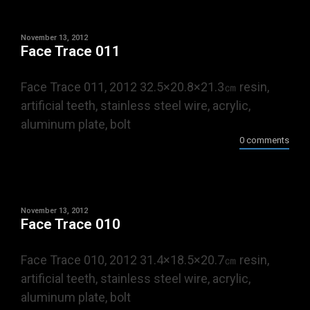
November 13, 2012
Face Trace 011
Face Trace 011, 2012 32.5×20.8×21.3㎝ resin,
artificial teeth, stainless steel wire, acrylic,
aluminum plate, bolt
0 comments
November 13, 2012
Face Trace 010
Face Trace 010, 2012 31.4×18.5×20.7㎝ resin,
artificial teeth, stainless steel wire, acrylic,
aluminum plate, bolt