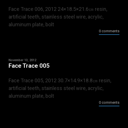
Face Trace 006, 2012 24×18.5×21.6㎝ resin,
artificial teeth, stainless steel wire, acrylic,
aluminum plate, bolt
0 comments
November 13, 2012
Face Trace 005
Face Trace 005, 2012 30.7×14.9×18.8㎝ resin,
artificial teeth, stainless steel wire, acrylic,
aluminum plate, bolt
0 comments