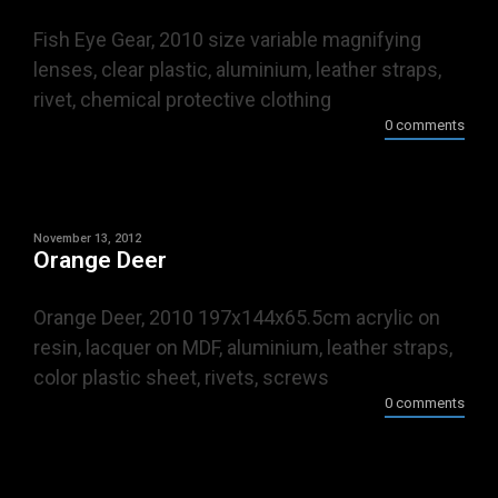
Fish Eye Gear, 2010 size variable magnifying
lenses, clear plastic, aluminium, leather straps,
rivet, chemical protective clothing
0 comments
November 13, 2012
Orange Deer
Orange Deer, 2010 197x144x65.5cm acrylic on
resin, lacquer on MDF, aluminium, leather straps,
color plastic sheet, rivets, screws
0 comments