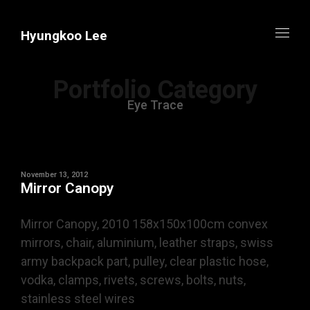
Hyungkoo Lee
Portfolio Category
Eye Trace
November 13, 2012
Mirror Canopy
Mirror Canopy, 2010 158x150x100cm convex
mirrors, chair, aluminium, leather straps, swiss
army backpack part, pulley, clear plastic hose,
vodka, clamps, rivets, screws, bolts, nuts,
stainless steel wires