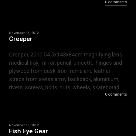
0 comments
November 13, 2012
Creeper
Creeper, 2010 54.5x143x84cm magnifying lens,
medical tray, mirror, pencil, pincette, hinges and
plywood from desk, iron frame and leather
straps from swiss army backpack, aluminium,
rivets, screws, bolts, nuts, wheels, skateborad ...
0 comments
November 13, 2012
Fish Eye Gear