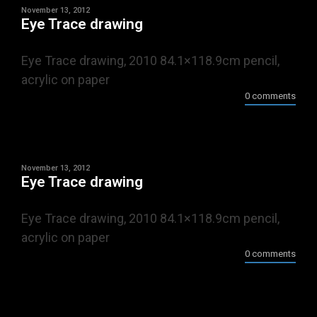
November 13, 2012
Eye Trace drawing
Eye Trace drawing, 2010 84.1×118.9cm pencil,
acrylic on paper
0 comments
November 13, 2012
Eye Trace drawing
Eye Trace drawing, 2010 84.1×118.9cm pencil,
acrylic on paper
0 comments