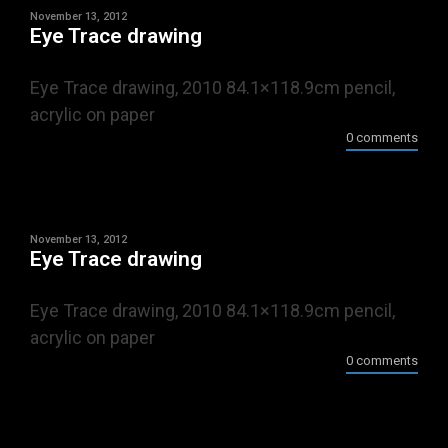
November 13, 2012
Eye Trace drawing
Eye Trace drawing, 2010 84.1×118.9cm pencil,
acrylic on paper
0 comments
November 13, 2012
Eye Trace drawing
Eye Trace drawing, 2010 84.1×118.9cm pencil,
acrylic on paper
0 comments