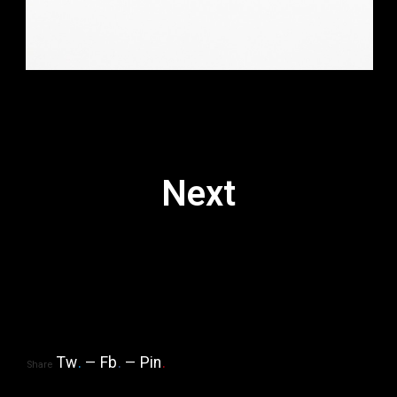
Next
Tw
.
Fb
.
Pin
.
Share