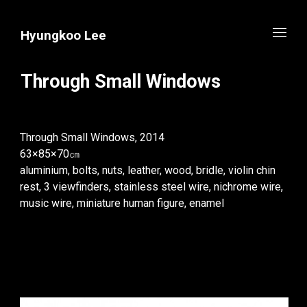
Hyungkoo Lee
Through Small Windows
Through Small Windows, 2014
63×85×70㎝
aluminium, bolts, nuts, leather, wood, bridle, violin chin
rest, 3 viewfinders, stainless steel wire, nichrome wire,
music wire, miniature human figure, enamel