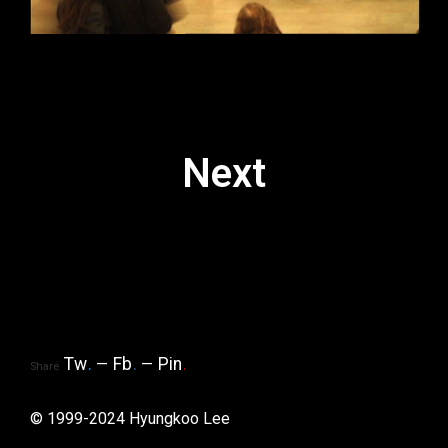
Next
Tw
.
Fb
.
Pin
.
Share
© 1999-2024 Hyungkoo Lee