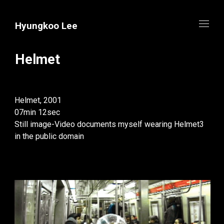
Hyungkoo Lee
Helmet
Helmet, 2001
07min 12sec
Still image-Video documents myself wearing Helmet3
in the public domain