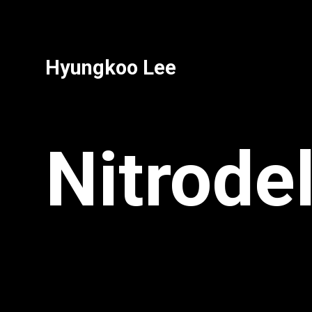
Hyungkoo Lee
Nitrode