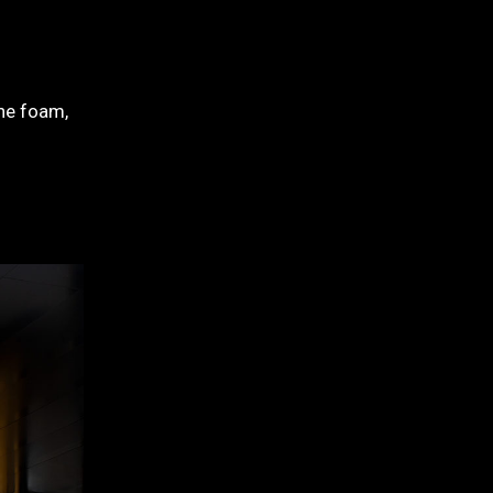
ane foam,