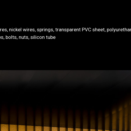
es, nickel wires, springs, transparent PVC sheet, polyureth
, bolts, nuts, silicon tube