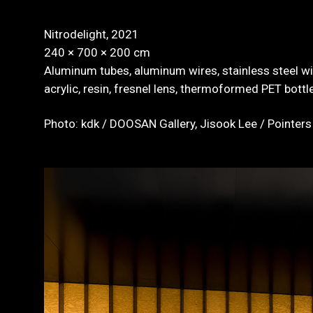
Nitrodelight, 2021
240 × 700 × 200 cm
Aluminum tubes, aluminum wires, stainless steel wir
acrylic, resin, fresnel lens, thermoformed PET bottles
Photo: kdk / DOOSAN Gallery, Jisook Lee / Pointers