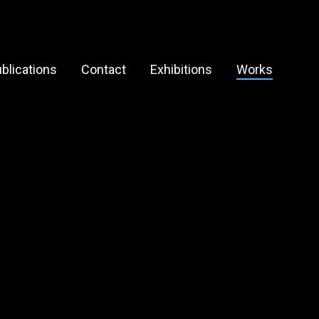
blications
Contact
Exhibitions
Works