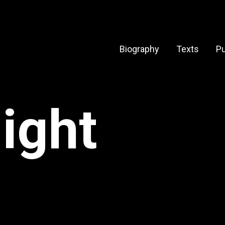
Biography
Texts
Pu
light