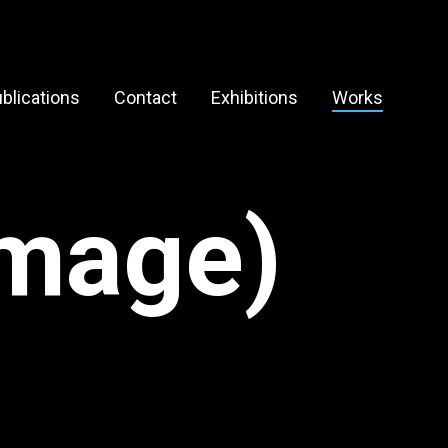
blications
Contact
Exhibitions
Works
image)