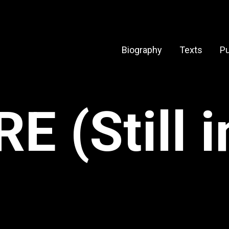
Biography
Texts
Pu
 (Still 