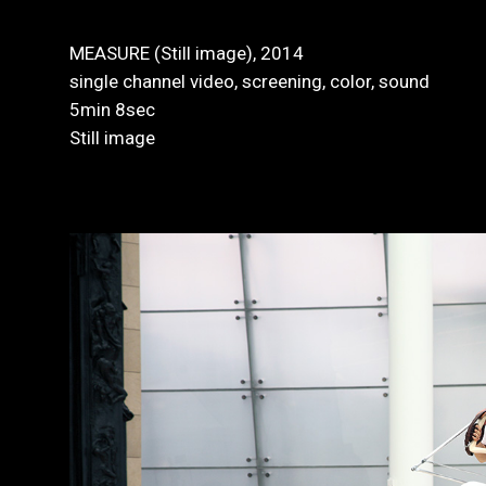
MEASURE (Still image), 2014
single channel video, screening, color, sound
5min 8sec
Still image