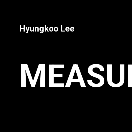
Hyungkoo Lee
MEASURE